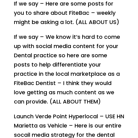
If we say – Here are some posts for
you to share about FiteBac – weekly
might be asking a lot. (ALL ABOUT US)
If we say – We know it’s hard to come
up with social media content for your
Dental practice so here are some
posts to help differentiate your
practice in the local marketplace as a
FiteBac Dentist – I think they would
love getting as much content as we
can provide. (ALL ABOUT THEM)
Launch Verde Point Hyperlocal – USE HN
Marietta as Vehicle – Here is our entire
socail media strategy for the dental