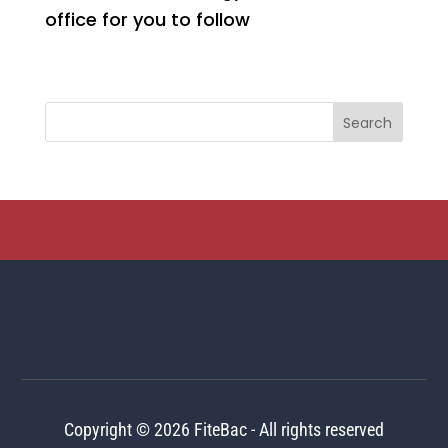
office for you to follow
Copyright © 2026 FiteBac - All rights reserved