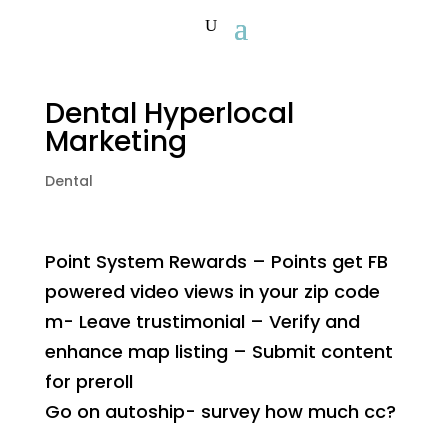
Dental Hyperlocal
Marketing
Dental
Point System Rewards – Points get FB
powered video views in your zip code
m- Leave trustimonial – Verify and
enhance map listing – Submit content
for preroll
Go on autoship- survey how much cc?