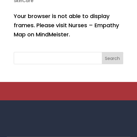
SkinCare
Your browser is not able to display
frames. Please visit Nurses – Empathy
Map on MindMeister.