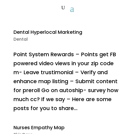
Dental Hyperlocal Marketing
Dental
Point System Rewards – Points get FB
powered video views in your zip code
m- Leave trustimonial – Verify and
enhance map listing – Submit content
for preroll Go on autoship- survey how
much cc? If we say – Here are some
posts for you to share...
Nurses Empathy Map